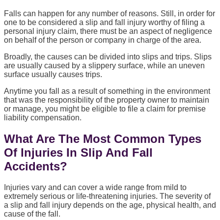
Falls can happen for any number of reasons. Still, in order for
one to be considered a slip and fall injury worthy of filing a
personal injury claim, there must be an aspect of negligence
on behalf of the person or company in charge of the area.
Broadly, the causes can be divided into slips and trips. Slips
are usually caused by a slippery surface, while an uneven
surface usually causes trips.
Anytime you fall as a result of something in the environment
that was the responsibility of the property owner to maintain
or manage, you might be eligible to file a claim for premise
liability compensation.
What Are The Most Common Types
Of Injuries In Slip And Fall
Accidents?
Injuries vary and can cover a wide range from mild to
extremely serious or life-threatening injuries. The severity of
a slip and fall injury depends on the age, physical health, and
cause of the fall.