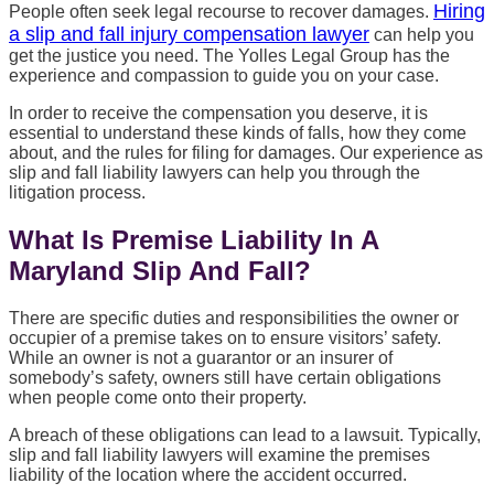
Hiring
People often seek legal recourse to recover damages.
a slip and fall injury compensation lawyer
can help you
get the justice you need. The Yolles Legal Group has the
experience and compassion to guide you on your case.
In order to receive the compensation you deserve, it is
essential to understand these kinds of falls, how they come
about, and the rules for filing for damages. Our experience as
slip and fall liability lawyers can help you through the
litigation process.
What Is Premise Liability In A
Maryland Slip And Fall?
There are specific duties and responsibilities the owner or
occupier of a premise takes on to ensure visitors’ safety.
While an owner is not a guarantor or an insurer of
somebody’s safety, owners still have certain obligations
when people come onto their property.
A breach of these obligations can lead to a lawsuit. Typically,
slip and fall liability lawyers will examine the premises
liability of the location where the accident occurred.