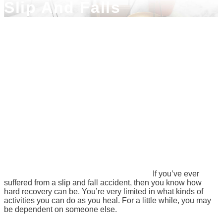
Slip And Falls
If you’ve ever
suffered from a slip and fall accident, then you know how
hard recovery can be. You’re very limited in what kinds of
activities you can do as you heal. For a little while, you may
be dependent on someone else.