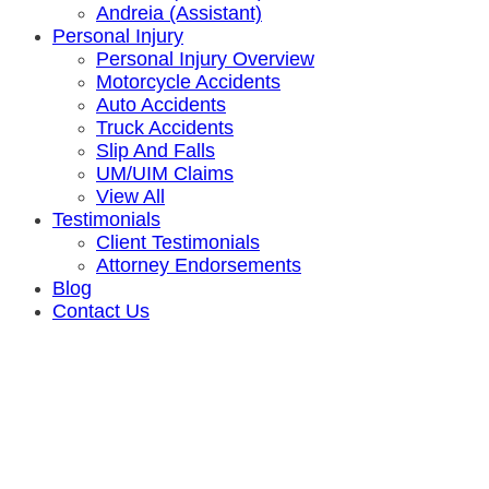
Andreia (Assistant)
Personal Injury
Personal Injury Overview
Motorcycle Accidents
Auto Accidents
Truck Accidents
Slip And Falls
UM/UIM Claims
View All
Testimonials
Client Testimonials
Attorney Endorsements
Blog
Contact Us