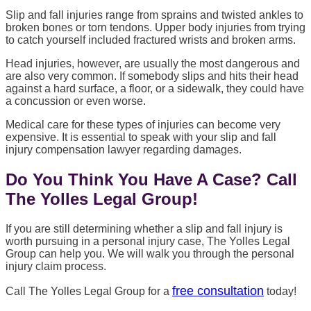
Slip and fall injuries range from sprains and twisted ankles to
broken bones or torn tendons. Upper body injuries from trying
to catch yourself included fractured wrists and broken arms.
Head injuries, however, are usually the most dangerous and
are also very common. If somebody slips and hits their head
against a hard surface, a floor, or a sidewalk, they could have
a concussion or even worse.
Medical care for these types of injuries can become very
expensive. It is essential to speak with your slip and fall
injury compensation lawyer regarding damages.
Do You Think You Have A Case? Call
The Yolles Legal Group!
If you are still determining whether a slip and fall injury is
worth pursuing in a personal injury case, The Yolles Legal
Group can help you. We will walk you through the personal
injury claim process.
free consultation
Call The Yolles Legal Group for a
today!