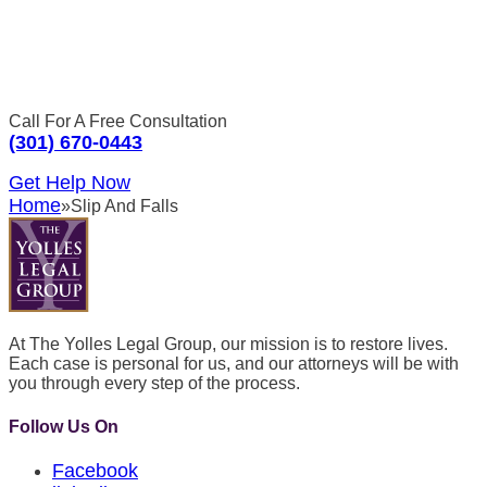
Call For A Free Consultation
(301) 670-0443
Get Help Now
Home
»
Slip And Falls
At The Yolles Legal Group, our mission is to restore lives.
Each case is personal for us, and our attorneys will be with
you through every step of the process.
Follow Us On
Facebook