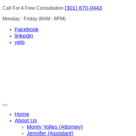
(301) 670-0443
Call For A Free Consultation
Monday - Friday
(8AM - 6PM)
Facebook
linkedin
yelp
Home
About Us
Monty Yolles (Attorney)
Jennifer (Assistant)