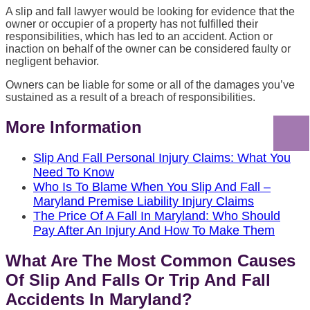
A slip and fall lawyer would be looking for evidence that the
owner or occupier of a property has not fulfilled their
responsibilities, which has led to an accident. Action or
inaction on behalf of the owner can be considered faulty or
negligent behavior.
Owners can be liable for some or all of the damages you’ve
sustained as a result of a breach of responsibilities.
More Information
Slip And Fall Personal Injury Claims: What You
Need To Know
Who Is To Blame When You Slip And Fall –
Maryland Premise Liability Injury Claims
The Price Of A Fall In Maryland: Who Should
Pay After An Injury And How To Make Them
What Are The Most Common Causes
Of Slip And Falls Or Trip And Fall
Accidents In Maryland?