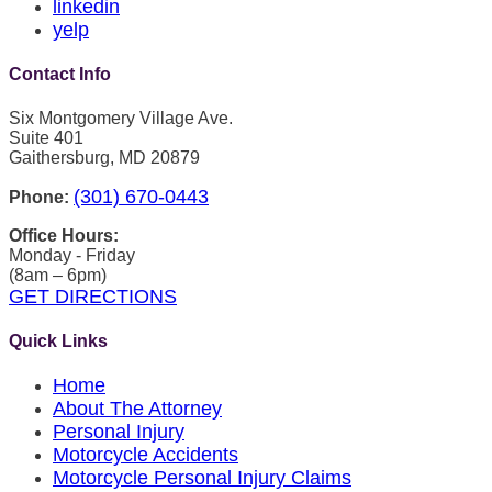
linkedin
yelp
Contact Info
Six Montgomery Village Ave.
Suite 401
Gaithersburg, MD 20879
(301) 670-0443
Phone:
Office Hours:
Monday - Friday
(8am – 6pm)
GET DIRECTIONS
Quick Links
Home
About The Attorney
Personal Injury
Motorcycle Accidents
Motorcycle Personal Injury Claims