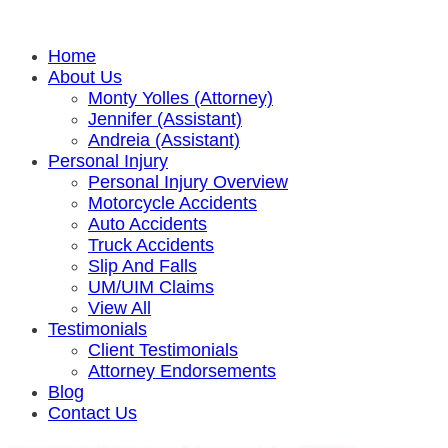
Home
About Us
Monty Yolles (Attorney)
Jennifer (Assistant)
Andreia (Assistant)
Personal Injury
Personal Injury Overview
Motorcycle Accidents
Auto Accidents
Truck Accidents
Slip And Falls
UM/UIM Claims
View All
Testimonials
Client Testimonials
Attorney Endorsements
Blog
Contact Us